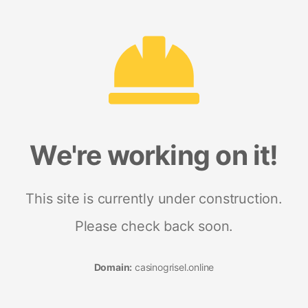
We're working on it!
This site is currently under construction.
Please check back soon.
Domain:
casinogrisel.online